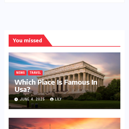
You missed
NEWS
TRAVEL
Which Place Is Famous In
Usa?
JUNE 4, 2025
LILY