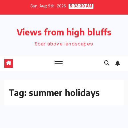
Skip
Sun. Aug 9th, 2026
5:33:31 AM
to
content
Views from high bluffs
Soar above landscapes
Tag:
summer holidays