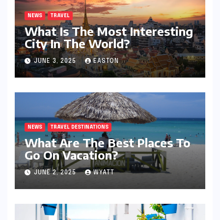
NEWS
TRAVEL
What Is The Most Interesting
City In The World?
JUNE 3, 2025
EASTON
NEWS
TRAVEL DESTINATIONS
What Are The Best Places To
Go On Vacation?
JUNE 2, 2025
WYATT