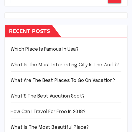
RECENT POSTS
Which Place Is Famous In Usa?
What Is The Most Interesting City In The World?
What Are The Best Places To Go On Vacation?
What’S The Best Vacation Spot?
How Can I Travel For Free In 2018?
What Is The Most Beautiful Place?