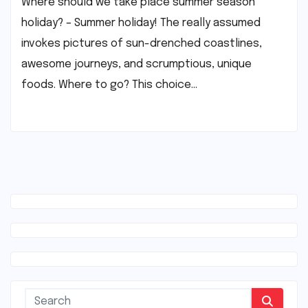
Where should we take place summer season
holiday? – Summer holiday! The really assumed
invokes pictures of sun-drenched coastlines,
awesome journeys, and scrumptious, unique
foods. Where to go? This choice…