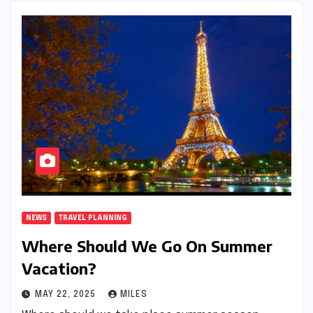
NEWS
TRAVEL PLANNING
Where Should We Go On Summer
Vacation?
MAY 22, 2025
MILES