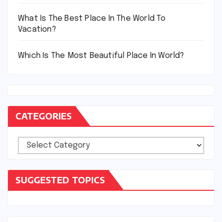
What Is The Best Place In The World To
Vacation?
Which Is The Most Beautiful Place In World?
CATEGORIES
Categories
SUGGESTED TOPICS