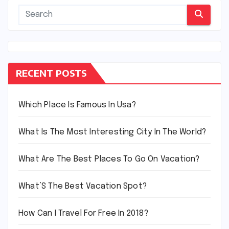
RECENT POSTS
Which Place Is Famous In Usa?
What Is The Most Interesting City In The World?
What Are The Best Places To Go On Vacation?
What’S The Best Vacation Spot?
How Can I Travel For Free In 2018?