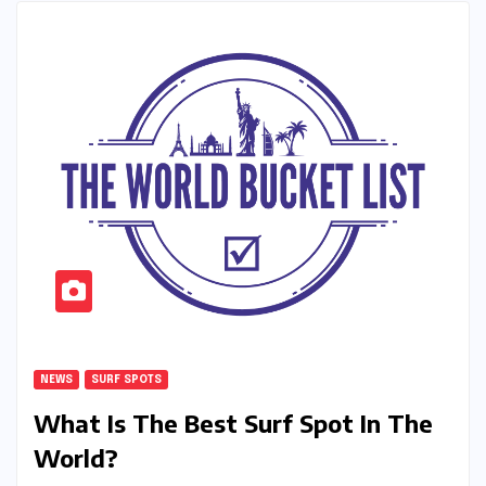
NEWS
SURF SPOTS
What Is The Best Surf Spot In The
World?