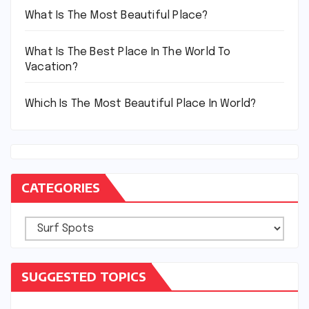
What Is The Most Beautiful Place?
What Is The Best Place In The World To
Vacation?
Which Is The Most Beautiful Place In World?
CATEGORIES
Categories
SUGGESTED TOPICS