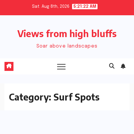
Skip
Sat. Aug 8th, 2026
5:21:23 AM
to
content
Views from high bluffs
Soar above landscapes
Category:
Surf Spots