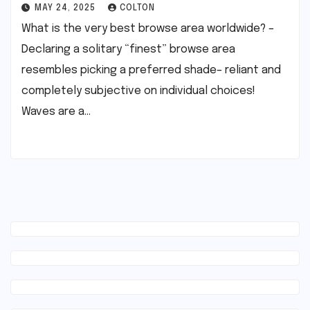
MAY 24, 2025
COLTON
What is the very best browse area worldwide? –
Declaring a solitary “finest” browse area
resembles picking a preferred shade– reliant and
completely subjective on individual choices!
Waves are a…