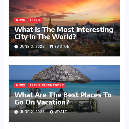
NEWS
TRAVEL
What Is The Most Interesting
City In The World?
JUNE 3, 2025
EASTON
NEWS
TRAVEL DESTINATIONS
What Are The Best Places To
Go On Vacation?
JUNE 2, 2025
WYATT