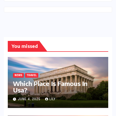
You missed
NEWS
TRAVEL
Which Place Is Famous In
Usa?
JUNE 4, 2025
LILY