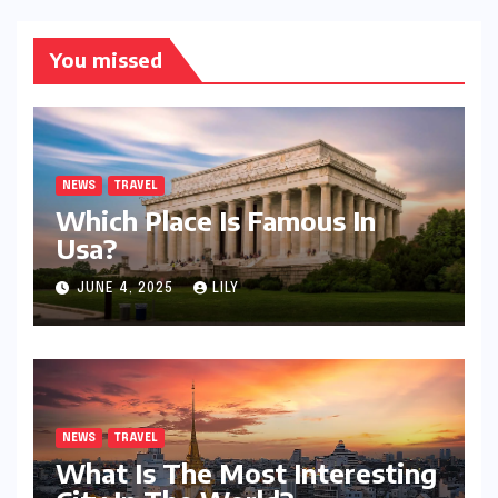
You missed
NEWS
TRAVEL
Which Place Is Famous In
Usa?
JUNE 4, 2025
LILY
NEWS
TRAVEL
What Is The Most Interesting