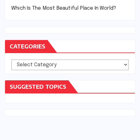
Which Is The Most Beautiful Place In World?
CATEGORIES
Categories
SUGGESTED TOPICS