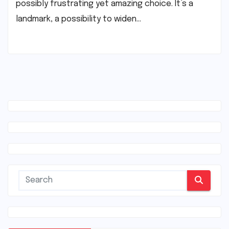
possibly frustrating yet amazing choice. It’s a
landmark, a possibility to widen…