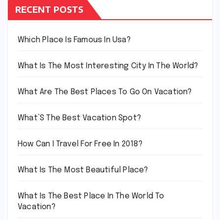
RECENT POSTS
Which Place Is Famous In Usa?
What Is The Most Interesting City In The World?
What Are The Best Places To Go On Vacation?
What’S The Best Vacation Spot?
How Can I Travel For Free In 2018?
What Is The Most Beautiful Place?
What Is The Best Place In The World To
Vacation?