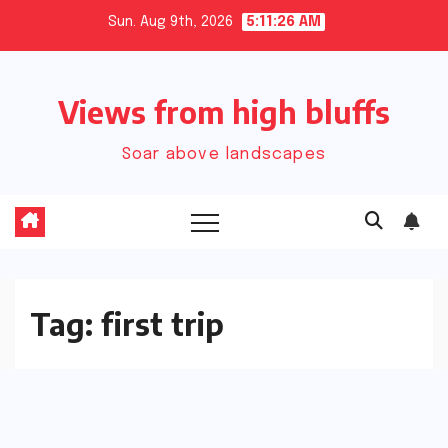
Skip
Sun. Aug 9th, 2026
5:11:27 AM
to
content
Views from high bluffs
Soar above landscapes
Tag:
first trip