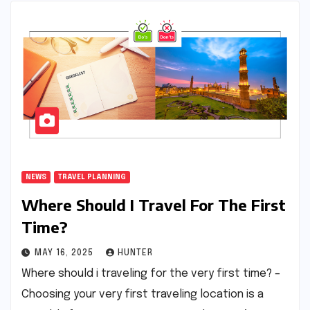
NEWS
TRAVEL PLANNING
Where Should I Travel For The First
Time?
MAY 16, 2025
HUNTER
Where should i traveling for the very first time? –
Choosing your very first traveling location is a