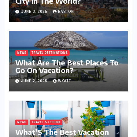
City In The World?
JUNE 3, 2025
EASTON
NEWS
TRAVEL DESTINATIONS
What Are The Best Places To
Go On Vacation?
JUNE 2, 2025
WYATT
NEWS
TRAVEL & LEISURE
What’S The Best Vacation