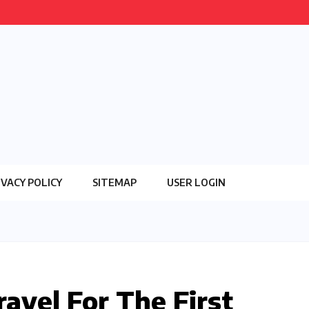
IVACY POLICY
SITEMAP
USER LOGIN
avel For The First