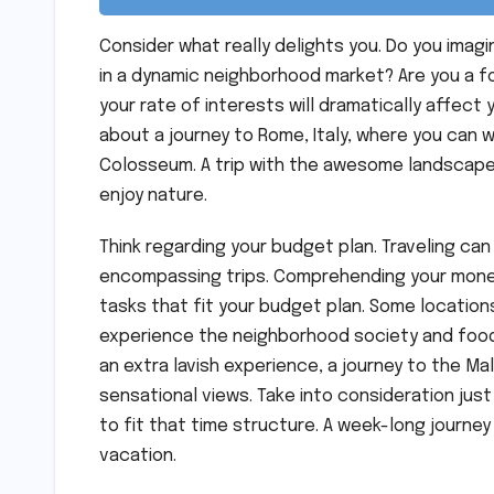
Consider what really delights you. Do you imag
in a dynamic neighborhood market? Are you a fo
your rate of interests will dramatically affect 
about a journey to Rome, Italy, where you can
Colosseum. A trip with the awesome landscapes
enjoy nature.
Think regarding your budget plan. Traveling can
encompassing trips. Comprehending your monetar
tasks that fit your budget plan. Some location
experience the neighborhood society and food w
an extra lavish experience, a journey to the Ma
sensational views. Take into consideration jus
to fit that time structure. A week-long journey
vacation.