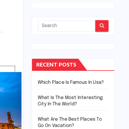
RECENT POSTS
Which Place Is Famous In Usa?
What Is The Most Interesting
City In The World?
What Are The Best Places To
Go On Vacation?