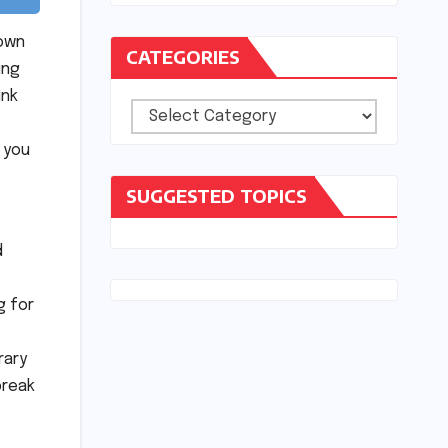
 own
CATEGORIES
ing
ink
Categories
 you
SUGGESTED TOPICS
d
g for
rary
break