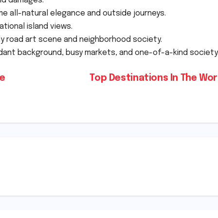
old damages.
 all-natural elegance and outside journeys.
ational island views.
ly road art scene and neighborhood society.
dant background, busy markets, and one-of-a-kind society
he
Top Destinations In The Wo