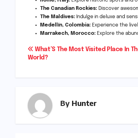
Rome, Italy:
Explore historic spots and 
The Canadian Rockies:
Discover awesome
The Maldives:
Indulge in deluxe and sens
Medellín, Colombia:
Experience the live
Marrakech, Morocco:
Explore the abun
Post
What’S The Most Visited Place In T
World?
navigation
By
Hunter