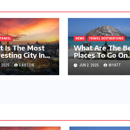
TRAVEL
NEWS
TRAVEL DESTINATIONS
 Is The Most
What Are The B
resting City In
Places To Go On
World?
Vacation?
, 2025
EASTON
JUN 2, 2025
WYATT