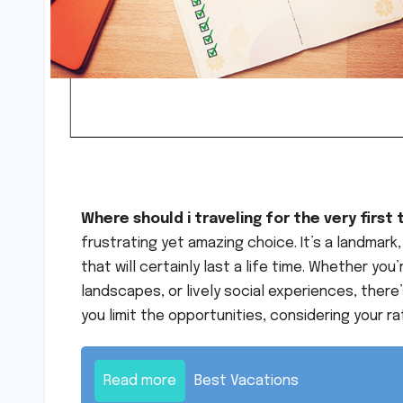
Where should i traveling for the very first
frustrating yet amazing choice. It’s a landmar
that will certainly last a life time. Whether you
landscapes, or lively social experiences, there’
you limit the opportunities, considering your r
Read more
Best Vacations