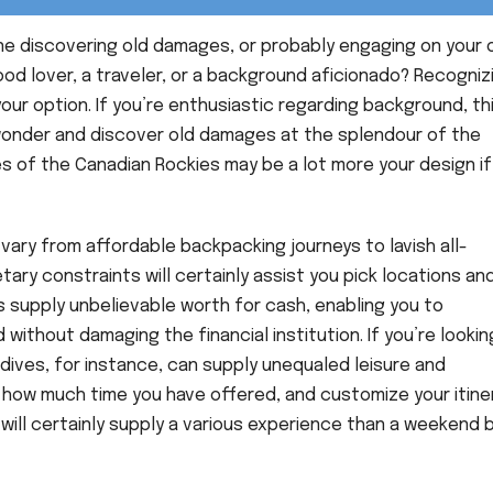
ine discovering old damages, or probably engaging on your
od lover, a traveler, or a background aficionado? Recogniz
your option. If you’re enthusiastic regarding background, th
 wonder and discover old damages at the splendour of the
 of the Canadian Rockies may be a lot more your design if
 vary from affordable backpacking journeys to lavish all-
y constraints will certainly assist you pick locations an
s supply unbelievable worth for cash, enabling you to
ithout damaging the financial institution. If you’re lookin
ldives, for instance, can supply unequaled leisure and
t how much time you have offered, and customize your itine
 will certainly supply a various experience than a weekend 