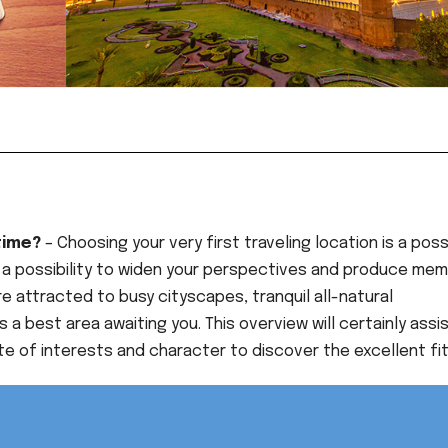
 time?
– Choosing your very first traveling location is a poss
k, a possibility to widen your perspectives and produce mem
’re attracted to busy cityscapes, tranquil all-natural
s a best area awaiting you. This overview will certainly assi
ate of interests and character to discover the excellent fit