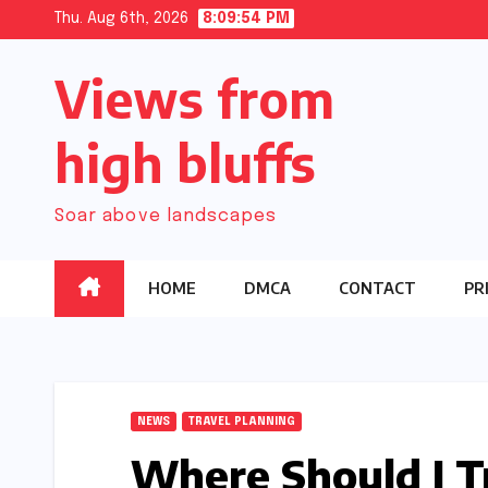
Skip
Thu. Aug 6th, 2026
8:09:55 PM
to
Views from
content
high bluffs
Soar above landscapes
HOME
DMCA
CONTACT
PR
NEWS
TRAVEL PLANNING
Where Should I Tr