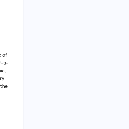
k of
f-a-
ia,
ry
 the