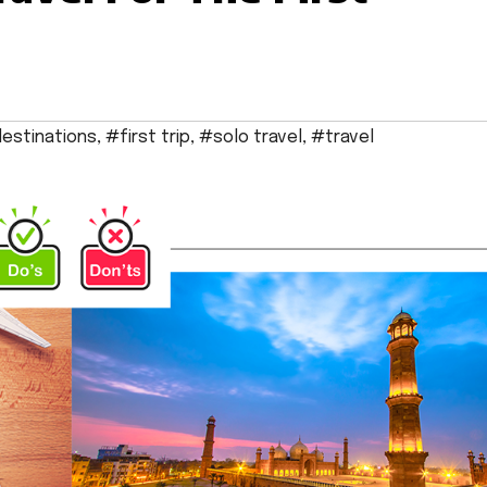
estinations
,
#first trip
,
#solo travel
,
#travel