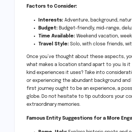
Factors to Consider:
Interests:
Adventure, background, nature
Budget:
Budget-friendly, mid-range, del
Time Available:
Weekend vacation, week-l
Travel Style:
Solo, with close friends, w
Once you’ve thought about these aspects, you’r
what makes a location stand apart to you. Is i
kind experiences it uses? Take into considerati
or experiencing the abundant background and 
first journey ought to be an experience, a pos
globe. Do not hesitate to tip outdoors your c
extraordinary memories.
Famous Entity Suggestions for a More Enga