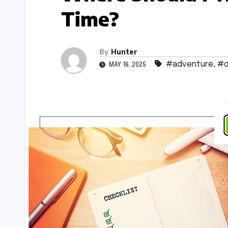
Time?
By
Hunter
#adventure
,
#d
MAY 16, 2025