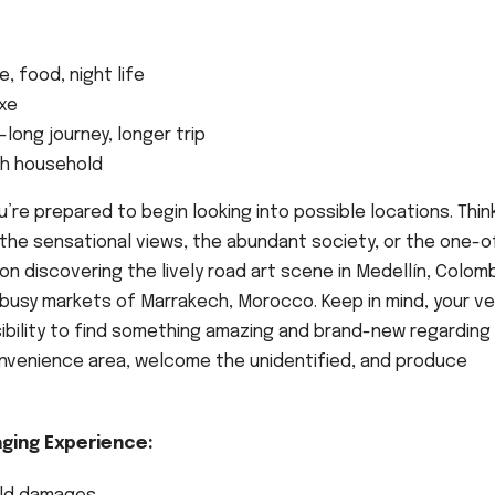
, food, night life
uxe
ong journey, longer trip
ith household
e prepared to begin looking into possible locations. Thin
t the sensational views, the abundant society, or the one-o
on discovering the lively road art scene in Medellín, Colomb
busy markets of Marrakech, Morocco. Keep in mind, your ve
sibility to find something amazing and brand-new regarding
onvenience area, welcome the unidentified, and produce
ging Experience: