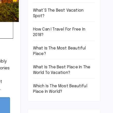
What’S The Best Vacation
Spot?
How Can I Travel For Free In
2018?
What Is The Most Beautiful
Place?
ibly
What Is The Best Place In The
ories
World To Vacation?
st
Which Is The Most Beautiful
.
Place In World?